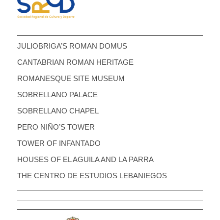
JULIOBRIGA’S ROMAN DOMUS
CANTABRIAN ROMAN HERITAGE
ROMANESQUE SITE MUSEUM
SOBRELLANO PALACE
SOBRELLANO CHAPEL
PERO NIÑO’S TOWER
TOWER OF INFANTADO
HOUSES OF EL AGUILA AND LA PARRA
THE CENTRO DE ESTUDIOS LEBANIEGOS