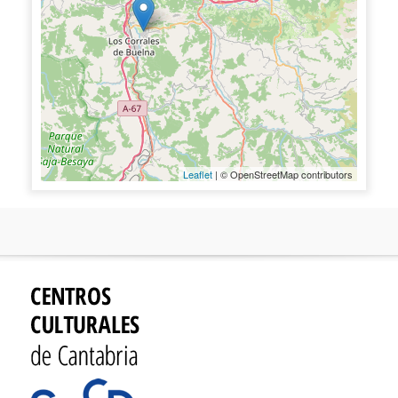
Leaflet
| © OpenStreetMap contributors