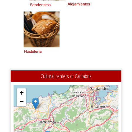
Cultural centers of Cantabria
+
−