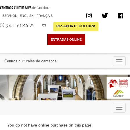
ESPAÑOL
ENGLISH
FRANÇAIS
942 59 84 25
PASAPORTE CULTURA
Toggl
Centros culturales de cantabria
navig
Toggl
navig
You do not have online purchase on this page