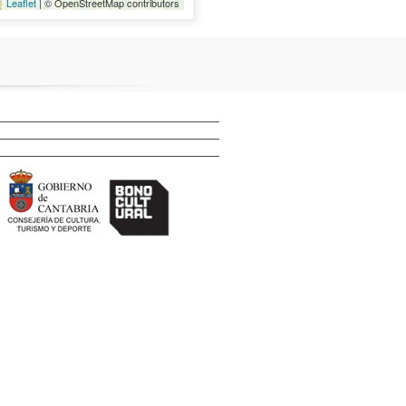
Leaflet
| © OpenStreetMap contributors