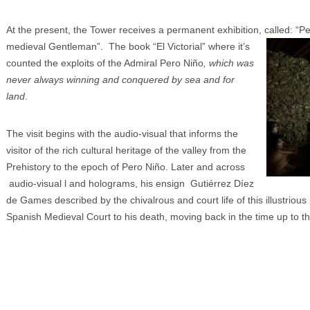
At the present, the Tower receives a permanent exhibition, called: “P
medieval Gentleman”. The book
“El Victorial” where it’s
counted the exploits of the Admiral Pero Niño
, which was
never always winning and conquered by sea and for
land
.
The visit begins with the audio-visual that informs the
visitor of the rich cultural heritage of the valley from the
Prehistory to the epoch of Pero Niño. Later and across
audio-visual l and holograms, his ensign Gutiérrez Díez
de Games described by the chivalrous and court life of this illustriou
Spanish Medieval Court to his death, moving back in the time up to t