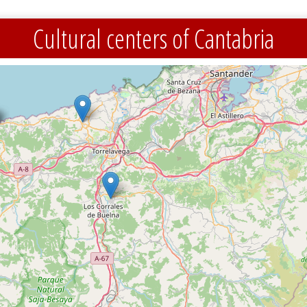
Cultural centers of Cantabria