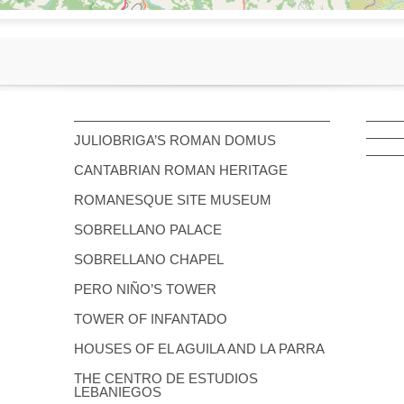
JULIOBRIGA’S ROMAN DOMUS
CANTABRIAN ROMAN HERITAGE
ROMANESQUE SITE MUSEUM
SOBRELLANO PALACE
SOBRELLANO CHAPEL
PERO NIÑO’S TOWER
TOWER OF INFANTADO
HOUSES OF EL AGUILA AND LA PARRA
THE CENTRO DE ESTUDIOS
LEBANIEGOS