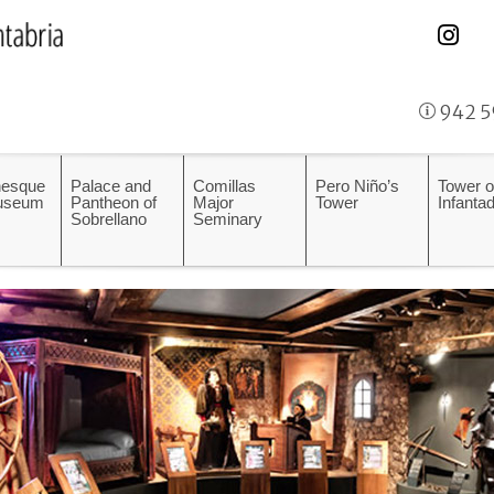
942 5
esque
Palace and
Comillas
Pero Niño’s
Tower o
Museum
Pantheon of
Major
Tower
Infanta
Sobrellano
Seminary