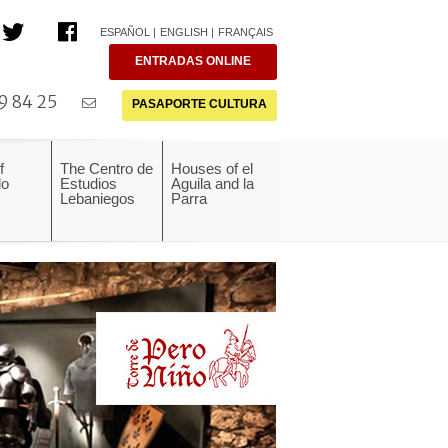
ESPAÑOL
ENGLISH
FRANÇAIS
ENTRADAS ONLINE
9 84 25
PASAPORTE CULTURA
f
The Centro de
Houses of el
do
Estudios
Aguila and la
Lebaniegos
Parra