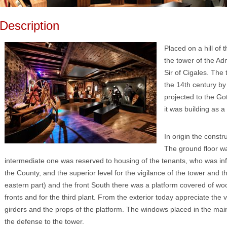
Description
Placed on a hill of 
the tower of the Ad
Sir of Cigales. The
the 14th century by 
projected to the Goth
it was building as a
In origin the constr
The ground floor w
intermediate one was reserved to housing of the tenants, who was inf
the County, and the superior level for the vigilance of the tower and th
eastern part) and the front South there was a platform covered of w
fronts and for the third plant. From the exterior today appreciate the
girders and the props of the platform. The windows placed in the main
the defense to the tower.