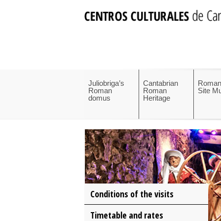
Juliobriga’s
Cantabrian
Roman
Roman
Roman
Site 
domus
Heritage
Conditions of the visits
Timetable and rates