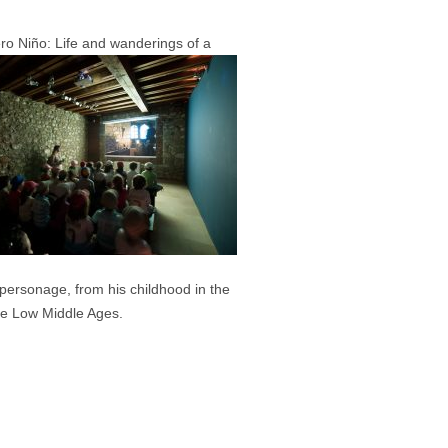
ero Niño: Life and wanderings of a
s personage, from his childhood in the
he Low Middle Ages.