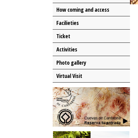
How coming and access
Facilieties
Ticket
Activities
Photo gallery
Virtual Visit