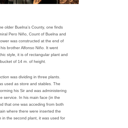
the older Buelna’s County, one finds
miral Pero Niño, Count of Buelna and
 tower was constructed at the end of
his brother Alfonso Niño. It went
ic style, it is of rectangular plant and
 bucket of 14 m. of height.
uction was dividing in three plants.
as used as store and stables. The
orming his Sir and was administering
e service. In his main face (in the
ood that one was acceding from both
 vain where there were inserted the
 in the second plant, it was used for