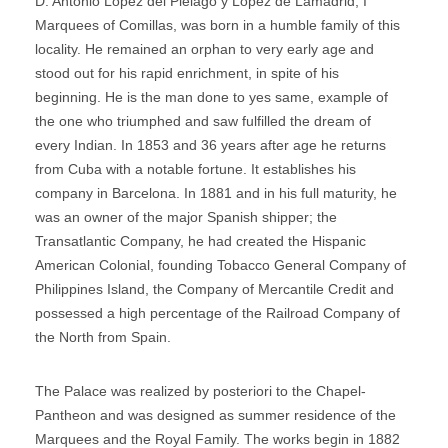
D. Antonio Lopez del Piélago y López de Lamadrid, I
Marquees of Comillas, was born in a humble family of this
locality. He remained an orphan to very early age and
stood out for his rapid enrichment, in spite of his
beginning. He is the man done to yes same, example of
the one who triumphed and saw fulfilled the dream of
every Indian. In 1853 and 36 years after age he returns
from Cuba with a notable fortune. It establishes his
company in Barcelona. In 1881 and in his full maturity, he
was an owner of the major Spanish shipper; the
Transatlantic Company, he had created the Hispanic
American Colonial, founding Tobacco General Company of
Philippines Island, the Company of Mercantile Credit and
possessed a high percentage of the Railroad Company of
the North from Spain.
The Palace was realized by posteriori to the Chapel-
Pantheon and was designed as summer residence of the
Marquees and the Royal Family. The works begin in 1882