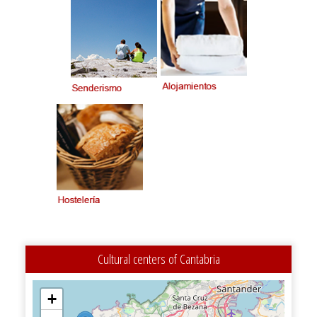
Cultural centers of Cantabria
+