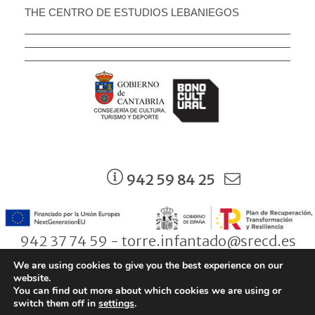
THE CENTRO DE ESTUDIOS LEBANIEGOS
942 59 84 25
942 37 74 59 - torre.infantado@srecd.es
We are using cookies to give you the best experience on our
website.
You can find out more about which cookies we are using or
© Consejería de Cultura, Turismo y Deporte. Gobierno de Cantabria |
switch them off in
settings
.
Aviso legal
|
Política de Protección de Datos
|
Condiciones de