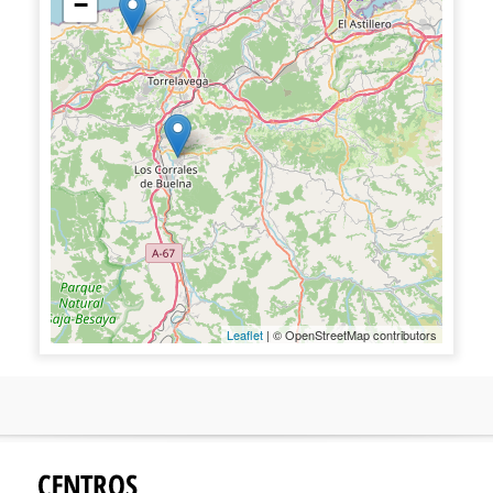
−
Leaflet
| © OpenStreetMap contributors