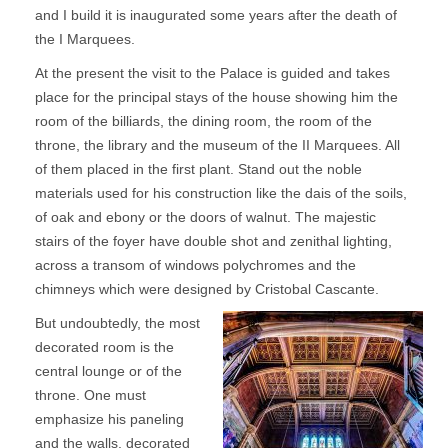
and I build it is inaugurated some years after the death of
the I Marquees.
At the present the visit to the Palace is guided and takes
place for the principal stays of the house showing him the
room of the billiards, the dining room, the room of the
throne, the library and the museum of the II Marquees. All
of them placed in the first plant. Stand out the noble
materials used for his construction like the dais of the soils,
of oak and ebony or the doors of walnut. The majestic
stairs of the foyer have double shot and zenithal lighting,
across a transom of windows polychromes and the
chimneys which were designed by Cristobal Cascante.
But undoubtedly, the most
decorated room is the
central lounge or of the
throne. One must
emphasize his paneling
and the walls, decorated