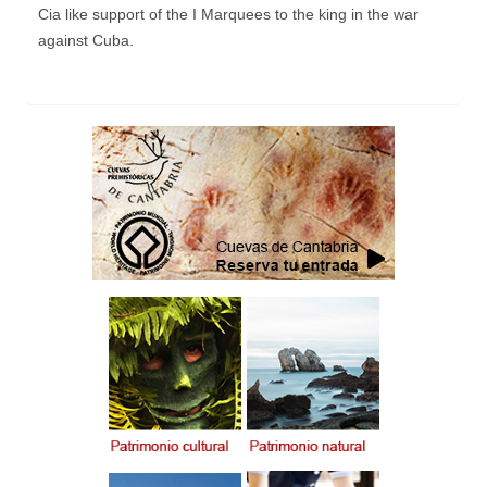
Cia like support of the I Marquees to the king in the war
against Cuba.