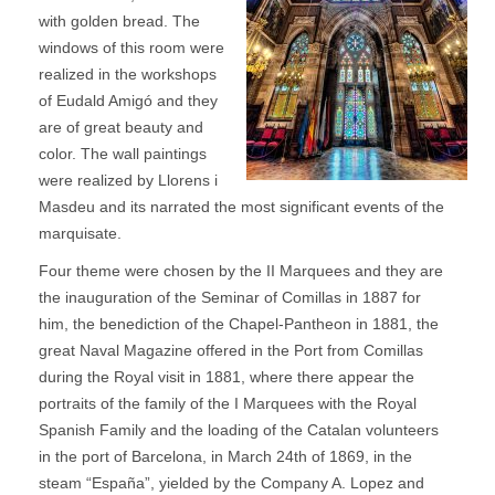
with golden bread. The
windows of this room were
realized in the workshops
of Eudald Amigó and they
are of great beauty and
color. The wall paintings
were realized by Llorens i
Masdeu and its narrated the most significant events of the
marquisate.
Four theme were chosen by the II Marquees and they are
the inauguration of the Seminar of Comillas in 1887 for
him, the benediction of the Chapel-Pantheon in 1881, the
great Naval Magazine offered in the Port from Comillas
during the Royal visit in 1881, where there appear the
portraits of the family of the I Marquees with the Royal
Spanish Family and the loading of the Catalan volunteers
in the port of Barcelona, in March 24th of 1869, in the
steam “España”, yielded by the Company A. Lopez and