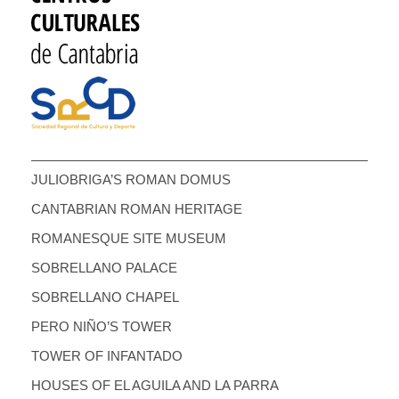
JULIOBRIGA’S ROMAN DOMUS
CANTABRIAN ROMAN HERITAGE
ROMANESQUE SITE MUSEUM
SOBRELLANO PALACE
SOBRELLANO CHAPEL
PERO NIÑO’S TOWER
TOWER OF INFANTADO
HOUSES OF EL AGUILA AND LA PARRA