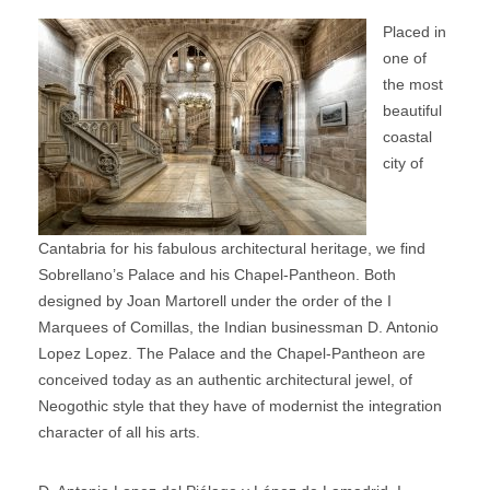
Placed in
one of
the most
beautiful
coastal
city of
Cantabria for his fabulous architectural heritage, we find
Sobrellano’s Palace and his Chapel-Pantheon. Both
designed by Joan Martorell under the order of the I
Marquees of Comillas, the Indian businessman D. Antonio
Lopez Lopez. The Palace and the Chapel-Pantheon are
conceived today as an authentic architectural jewel, of
Neogothic style that they have of modernist the integration
character of all his arts.