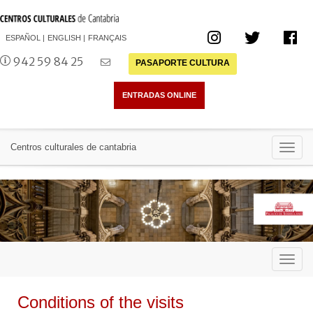
ESPAÑOL
ENGLISH
FRANÇAIS
942 59 84 25
PASAPORTE CULTURA
Toggl
Centros culturales de cantabria
navig
Toggl
navig
Conditions of the visits