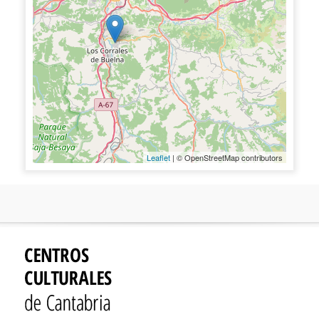
Leaflet
| © OpenStreetMap contributors