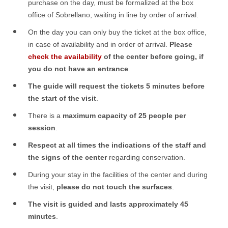
purchase on the day, must be formalized at the box
office of Sobrellano, waiting in line by order of arrival.
On the day you can only buy the ticket at the box office,
in case of availability and in order of arrival.
Please
check the availability
of the center before going, if
you do not have an entrance
.
The guide will request the tickets 5 minutes before
the start of the visit
.
There is a
maximum capacity of 25 people per
session
.
Respect at all times the indications of the staff and
the signs of the center
regarding conservation.
During your stay in the facilities of the center and during
the visit,
please do not touch the surfaces
.
The visit is guided and lasts approximately 45
minutes
.