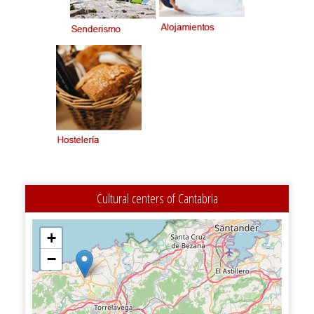
Cultural centers of Cantabria
+
−