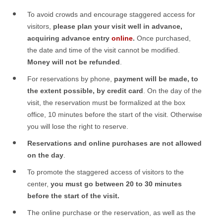
To avoid crowds and encourage staggered access for
visitors,
please plan your visit well in advance,
acquiring advance entry
online
.
Once purchased,
the date and time of the visit cannot be modified.
Money will not be refunded
.
For reservations by phone,
payment will be made, to
the extent possible, by credit card
. On the day of the
visit, the reservation must be formalized at the box
office, 10 minutes before the start of the visit. Otherwise
you will lose the right to reserve.
Reservations and online purchases are not allowed
on the day
.
To promote the staggered access of visitors to the
center,
you must go between 20 to 30 minutes
before the start of the visit.
The online purchase or the reservation, as well as the