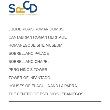
JULIOBRIGA’S ROMAN DOMUS
CANTABRIAN ROMAN HERITAGE
ROMANESQUE SITE MUSEUM
SOBRELLANO PALACE
SOBRELLANO CHAPEL
PERO NIÑO’S TOWER
TOWER OF INFANTADO
HOUSES OF EL AGUILA AND LA PARRA
THE CENTRO DE ESTUDIOS LEBANIEGOS