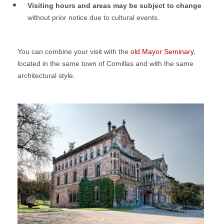
Visiting hours and areas may be subject to change
without prior notice due to cultural events.
You can combine your visit with the
old Mayor Seminary
,
located in the same town of Comillas and with the same
architectural style.