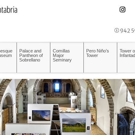
942 5
esque
Palace and
Comillas
Pero Niño’s
Tower o
Museum
Pantheon of
Major
Tower
Infanta
Sobrellano
Seminary