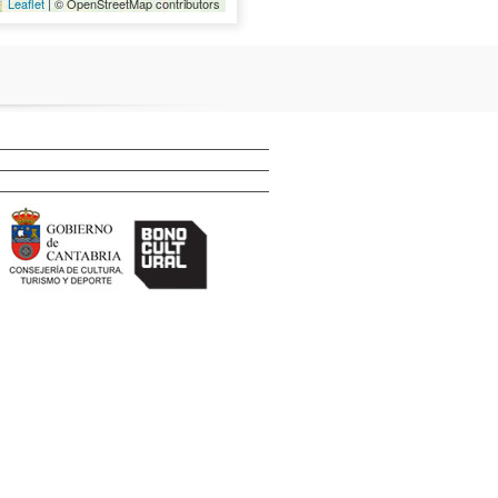
Leaflet
| © OpenStreetMap contributors