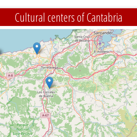
Cultural centers of Cantabria