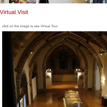
Virtual Visit
click on the image to see
Virtual Tour