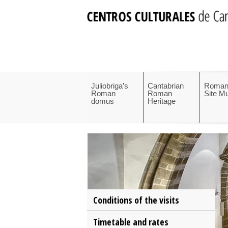
Juliobriga’s
Cantabrian
Roman
Roman
Roman
Site 
domus
Heritage
Conditions of the visits
Timetable and rates