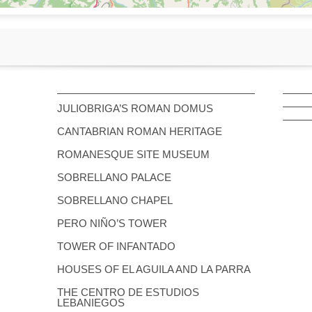
JULIOBRIGA’S ROMAN DOMUS
CANTABRIAN ROMAN HERITAGE
ROMANESQUE SITE MUSEUM
SOBRELLANO PALACE
SOBRELLANO CHAPEL
PERO NIÑO’S TOWER
TOWER OF INFANTADO
HOUSES OF EL AGUILA AND LA PARRA
THE CENTRO DE ESTUDIOS
LEBANIEGOS