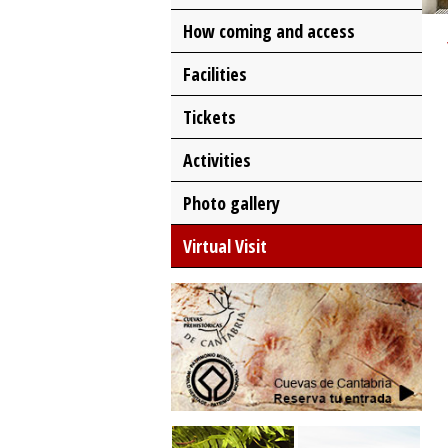
How coming and access
Facilities
Tickets
Activities
Photo gallery
Virtual Visit