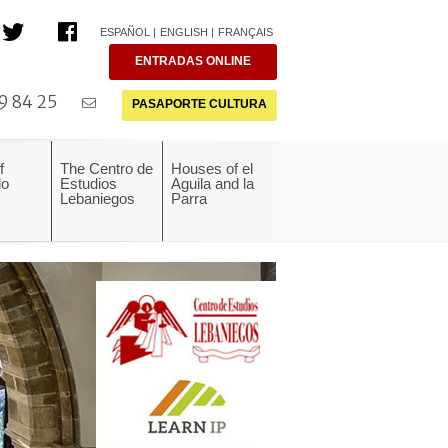
ESPAÑOL
ENGLISH
FRANÇAIS
ENTRADAS ONLINE
9 84 25
PASAPORTE CULTURA
f
The Centro de
Houses of el
do
Estudios
Aguila and la
Lebaniegos
Parra