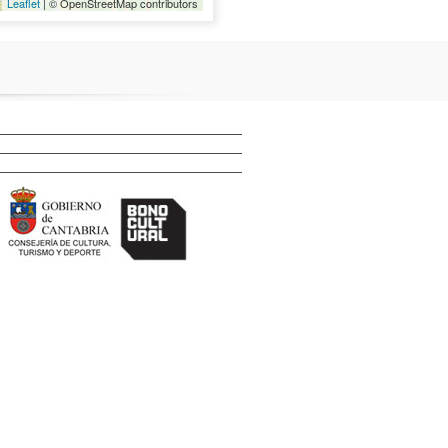
Leaflet
| © OpenStreetMap contributors