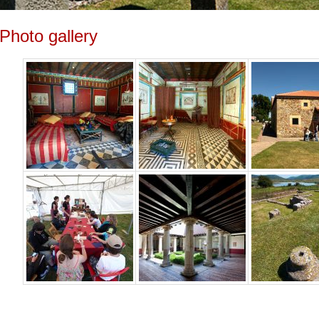
Photo gallery