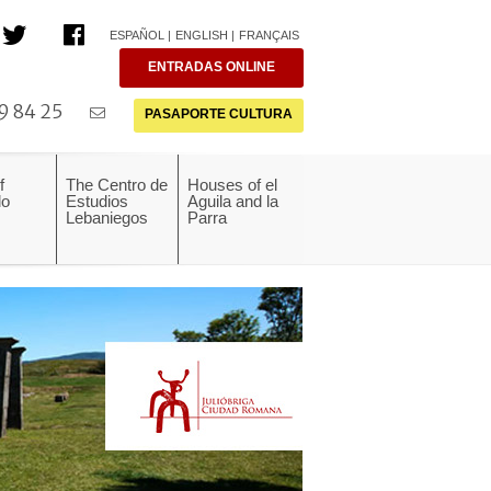
ESPAÑOL
ENGLISH
FRANÇAIS
ENTRADAS ONLINE
9 84 25
PASAPORTE CULTURA
f
The Centro de
Houses of el
do
Estudios
Aguila and la
Lebaniegos
Parra