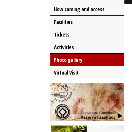
How coming and access
Facilities
Tickets
Activities
Photo gallery
Virtual Visit