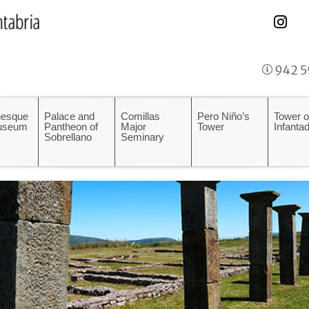
942 5
esque
Palace and
Comillas
Pero Niño’s
Tower o
Museum
Pantheon of
Major
Tower
Infanta
Sobrellano
Seminary