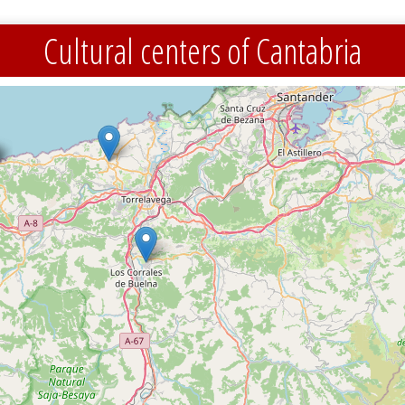
Cultural centers of Cantabria