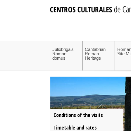
Juliobriga’s
Cantabrian
Roman
Roman
Roman
Site 
domus
Heritage
Conditions of the visits
Timetable and rates