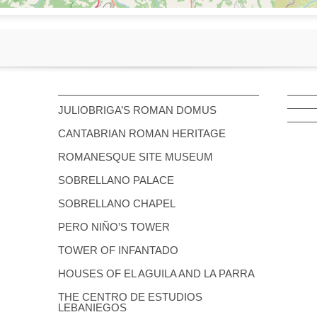
JULIOBRIGA’S ROMAN DOMUS
CANTABRIAN ROMAN HERITAGE
ROMANESQUE SITE MUSEUM
SOBRELLANO PALACE
SOBRELLANO CHAPEL
PERO NIÑO’S TOWER
TOWER OF INFANTADO
HOUSES OF EL AGUILA AND LA PARRA
THE CENTRO DE ESTUDIOS
LEBANIEGOS