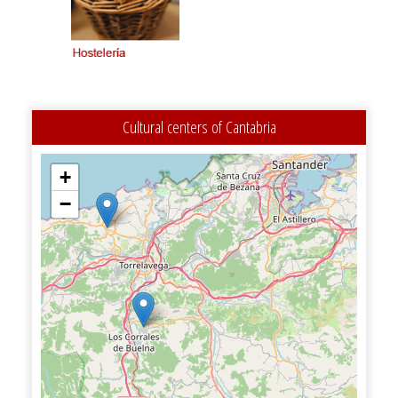
Cultural centers of Cantabria
+
−