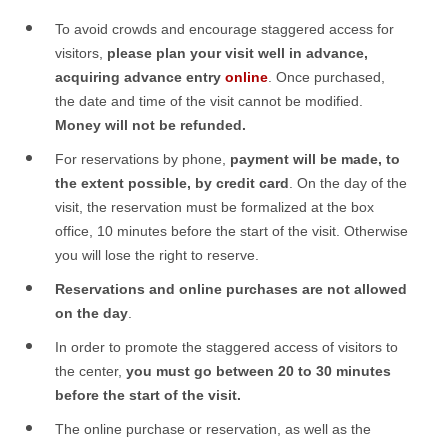
To avoid crowds and encourage staggered access for
visitors,
please plan your visit well in advance,
acquiring advance entry
online
. Once purchased,
the date and time of the visit cannot be modified.
Money will not be refunded.
For reservations by phone,
payment will be made, to
the extent possible, by credit card
. On the day of the
visit, the reservation must be formalized at the box
office, 10 minutes before the start of the visit. Otherwise
you will lose the right to reserve.
Reservations and online purchases are not allowed
on the day
.
In order to promote the staggered access of visitors to
the center,
you must go between 20 to 30 minutes
before the start of the visit.
The online purchase or reservation, as well as the