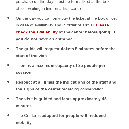
purchase on the day, must be formalized at the box
office, waiting in line on a first-come
.
On the day you can only buy the ticket at the box office,
in case of availability and in order of arrival.
Please
check the availability
of the center before going, if
you do not have an entrance
.
The guide will request tickets 5 minutes before the
start of the visit
.
There is a
maximum capacity of 25 people per
session
.
Respect at
all times the indications of the staff and
the signs of the center
regarding conservation
.
The visit is guided and lasts approximately 45
minutes
.
The Center is
adapted for people with reduced
mobility
.