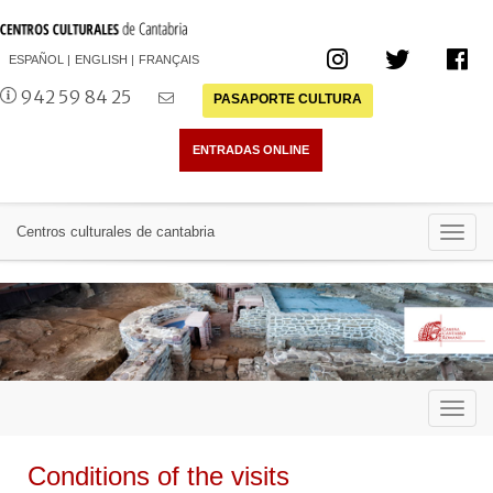
ESPAÑOL
ENGLISH
FRANÇAIS
942 59 84 25
PASAPORTE CULTURA
Toggl
Centros culturales de cantabria
navig
Toggl
navig
Conditions of the visits