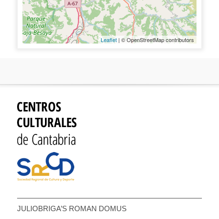
Leaflet
| © OpenStreetMap contributors
JULIOBRIGA’S ROMAN DOMUS