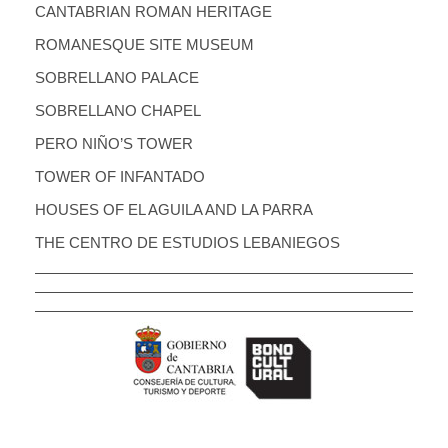
CANTABRIAN ROMAN HERITAGE
ROMANESQUE SITE MUSEUM
SOBRELLANO PALACE
SOBRELLANO CHAPEL
PERO NIÑO’S TOWER
TOWER OF INFANTADO
HOUSES OF EL AGUILA AND LA PARRA
THE CENTRO DE ESTUDIOS LEBANIEGOS