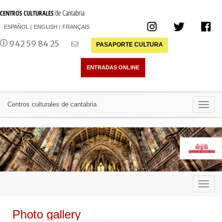
ESPAÑOL
ENGLISH
FRANÇAIS
942 59 84 25
PASAPORTE CULTURA
Toggl
Centros culturales de cantabria
navig
Toggl
navig
Photo gallery