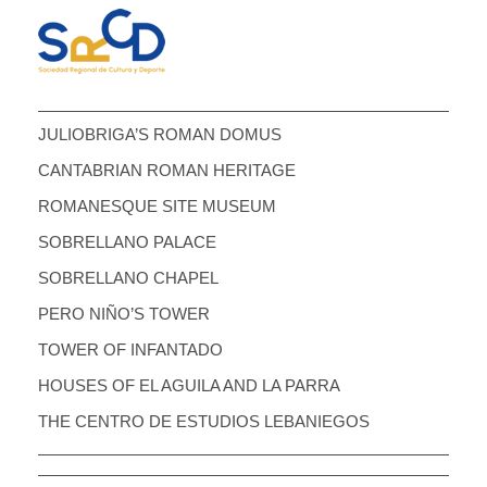
JULIOBRIGA’S ROMAN DOMUS
CANTABRIAN ROMAN HERITAGE
ROMANESQUE SITE MUSEUM
SOBRELLANO PALACE
SOBRELLANO CHAPEL
PERO NIÑO’S TOWER
TOWER OF INFANTADO
HOUSES OF EL AGUILA AND LA PARRA
THE CENTRO DE ESTUDIOS LEBANIEGOS