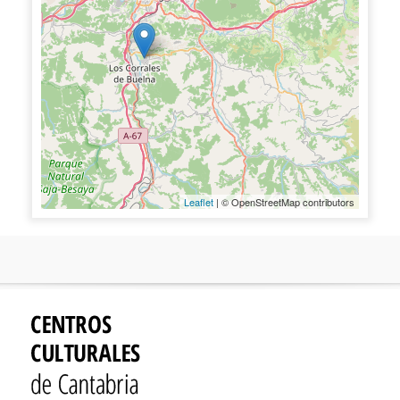
Leaflet
| © OpenStreetMap contributors