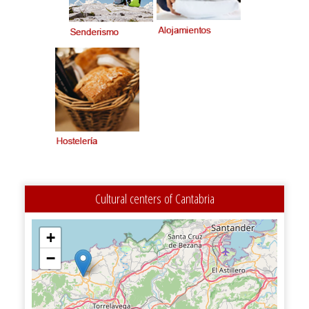
Cultural centers of Cantabria
+
−