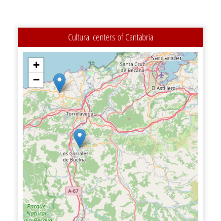
Cultural centers of Cantabria
+
−