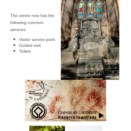
The centre now has the
following common
services:
Visitor service point
Guided visit
Toilets