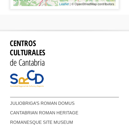
Leaflet
| © OpenStreetMap contributors
JULIOBRIGA’S ROMAN DOMUS
CANTABRIAN ROMAN HERITAGE
ROMANESQUE SITE MUSEUM