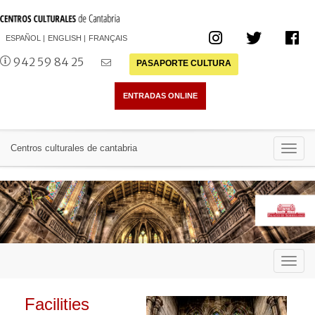
ESPAÑOL
ENGLISH
FRANÇAIS
942 59 84 25
PASAPORTE CULTURA
Toggl
Centros culturales de cantabria
navig
Toggl
navig
Facilities