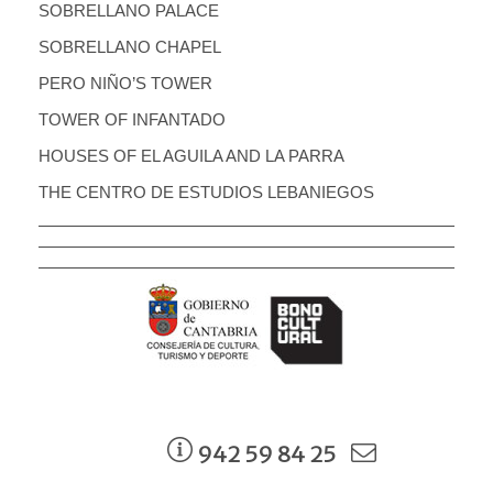
SOBRELLANO PALACE
SOBRELLANO CHAPEL
PERO NIÑO’S TOWER
TOWER OF INFANTADO
HOUSES OF EL AGUILA AND LA PARRA
THE CENTRO DE ESTUDIOS LEBANIEGOS
942 59 84 25