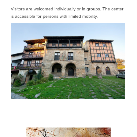
Visitors are welcomed individually or in groups. The center
is accessible for persons with limited mobility.