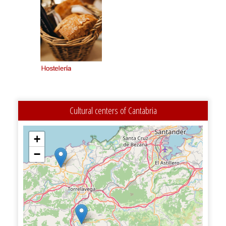
Cultural centers of Cantabria
+
−