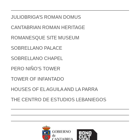
JULIOBRIGA’S ROMAN DOMUS
CANTABRIAN ROMAN HERITAGE
ROMANESQUE SITE MUSEUM
SOBRELLANO PALACE
SOBRELLANO CHAPEL
PERO NIÑO’S TOWER
TOWER OF INFANTADO
HOUSES OF EL AGUILA AND LA PARRA
THE CENTRO DE ESTUDIOS LEBANIEGOS