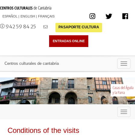
ESPAÑOL
ENGLISH
FRANÇAIS
942 59 84 25
PASAPORTE CULTURA
Toggl
Centros culturales de cantabria
navig
Toggl
navig
Conditions of the visits