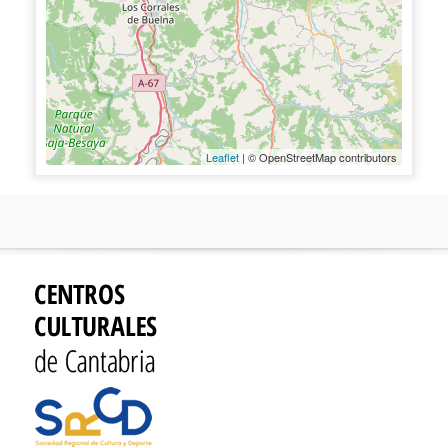
Leaflet
| © OpenStreetMap contributors