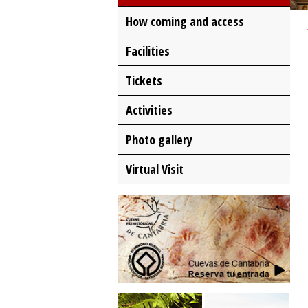
How coming and access
Facilities
Tickets
Activities
Photo gallery
Virtual Visit