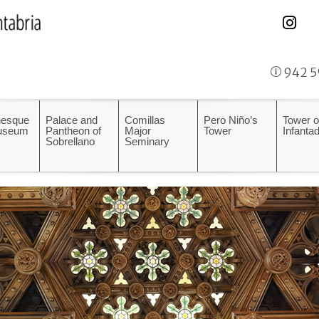
942 5
esque
Palace and
Comillas
Pero Niño’s
Tower o
Museum
Pantheon of
Major
Tower
Infanta
Sobrellano
Seminary