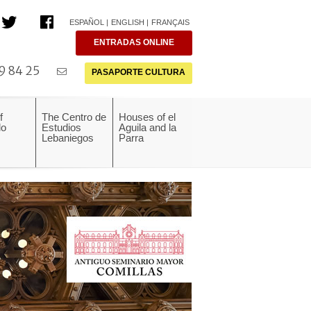
ESPAÑOL
ENGLISH
FRANÇAIS
ENTRADAS ONLINE
9 84 25
PASAPORTE CULTURA
f
The Centro de
Houses of el
do
Estudios
Aguila and la
Lebaniegos
Parra