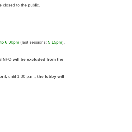
 closed to the public.
 to 6.30pm
(last sessions:
5.15pm
).
INFO will be excluded from the
ril,
until 1:30 p.m.,
the lobby will