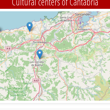
Cultural centers of Cantabria