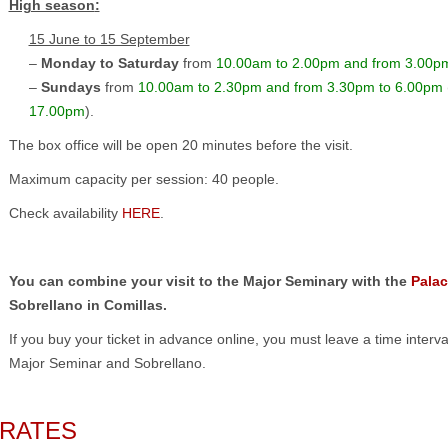
High season
:
15 June to 15 September
–
Monday to Saturday
from
10.00am to 2.00pm and from 3.00p
–
Sundays
from
10.00am to 2.30pm and from 3.30pm to 6.00pm
17.00pm
).
The box office will be open 20 minutes before the visit.
Maximum capacity per session: 40 people.
Check availability
HERE
.
You can combine your visit to the Major Seminary with the
Palac
Sobrellano in Comillas.
If you buy your ticket in advance online, you must leave a time interva
Major Seminar and Sobrellano.
RATES