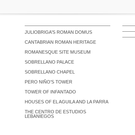
JULIOBRIGA’S ROMAN DOMUS
CANTABRIAN ROMAN HERITAGE
ROMANESQUE SITE MUSEUM
SOBRELLANO PALACE
SOBRELLANO CHAPEL
PERO NIÑO’S TOWER
TOWER OF INFANTADO
HOUSES OF EL AGUILA AND LA PARRA
THE CENTRO DE ESTUDIOS
LEBANIEGOS