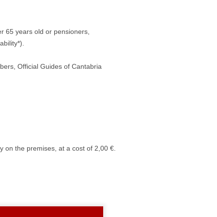
ver 65 years old or pensioners,
ility*).
s, Official Guides of Cantabria
 on the premises, at a cost of 2,00 €.