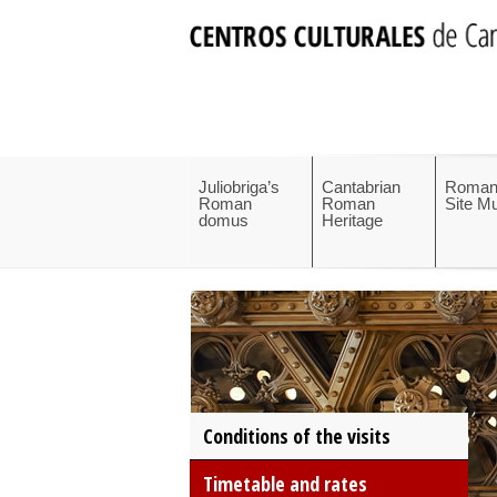
Juliobriga’s
Cantabrian
Roman
Roman
Roman
Site 
domus
Heritage
Conditions of the visits
Timetable and rates