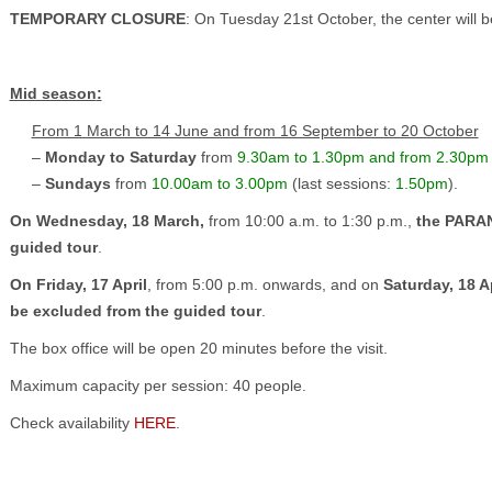
TEMPORARY CLOSURE
: On Tuesday 21st October, the center will be
Mid season
:
From 1 March to 14 June and from 16 September to 20 October
–
Monday to Saturday
from
9.30am to 1.30pm and from 2.30pm
–
Sundays
from
10.00am to 3.00pm
(last sessions:
1.50pm
).
On Wednesday, 18 March,
from 10:00 a.m. to 1:30 p.m.,
the PARAN
guided tour
.
On Friday, 17 April
, from 5:00 p.m. onwards, and on
Saturday, 18 Ap
be excluded from the guided tour
.
The box office will be open 20 minutes before the visit.
Maximum capacity per session: 40 people.
Check availability
HERE
.