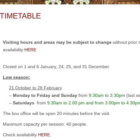
TIMETABLE
Visiting hours and areas may be subject to change
without prior 
availability
HERE
Closed on 1 and 6 January, 24, 25, and 31 December.
Low season
:
21 October to 28 February
–
Monday to Friday and Sunday
from
9.30am to 3.30pm
(last s
–
Saturdays
from
9.30am to 2.00 pm and from 3.00pm to 4.30p
The box office will be open 20 minutes before the visit.
Maximum capacity per session: 40 people.
Check availability
HERE
.