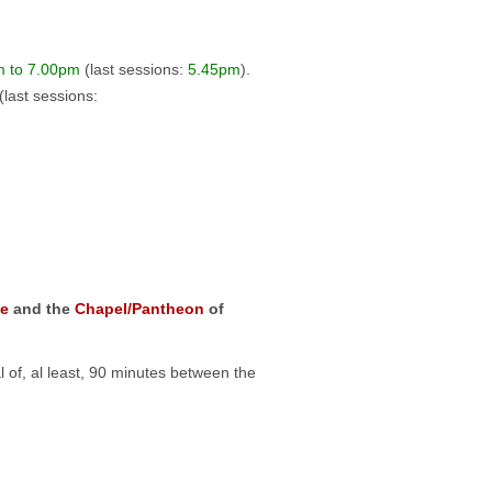
m to 7.00pm
(last sessions:
5.45pm
).
(last sessions:
e
and the
Chapel/Pantheon
of
l of, al least, 90 minutes between the