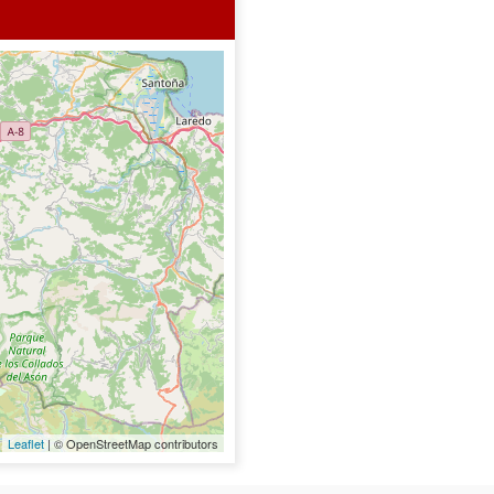
Leaflet
| © OpenStreetMap contributors