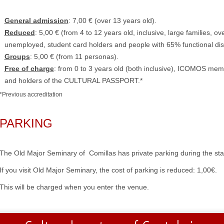
General admission
: 7,00 € (over 13 years old).
Reduced
: 5,00 € (from 4 to 12 years old, inclusive, large families, o
unemployed, student card holders and people with 65% functional disab
Groups
: 5,00 € (from 11 personas).
Free of charge
: from 0 to 3 years old (both inclusive),
ICOMOS member
and holders of the CULTURAL PASSPORT.*
*Previous accreditation
PARKING
The Old Major Seminary of Comillas has private parking during the stay
If you visit Old Major Seminary, the cost of parking is reduced: 1,00€.
This will be charged when you enter the venue.