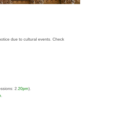
notice due to cultural events.
Check
essions: 2
.20pm
).
m
.